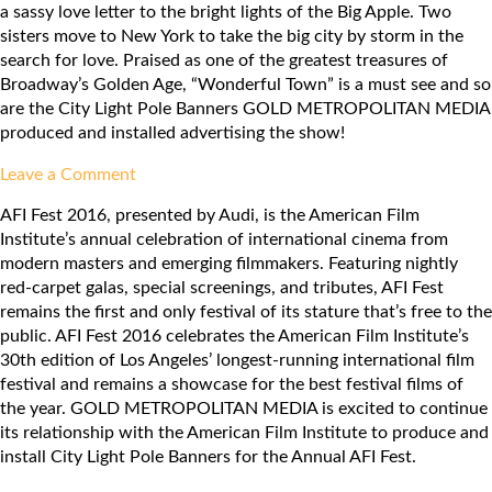
a sassy love letter to the bright lights of the Big Apple. Two
Pavilion
sisters move to New York to take the big city by storm in the
search for love. Praised as one of the greatest treasures of
Broadway’s Golden Age, “Wonderful Town” is a must see and so
are the City Light Pole Banners GOLD METROPOLITAN MEDIA
produced and installed advertising the show!
on
Leave a Comment
LA
AFI Fest 2016, presented by Audi, is the American Film
Opera:
Institute’s annual celebration of international cinema from
Wonderful
modern masters and emerging filmmakers. Featuring nightly
Town
red-carpet galas, special screenings, and tributes, AFI Fest
remains the first and only festival of its stature that’s free to the
public. AFI Fest 2016 celebrates the American Film Institute’s
30th edition of Los Angeles’ longest-running international film
festival and remains a showcase for the best festival films of
the year. GOLD METROPOLITAN MEDIA is excited to continue
its relationship with the American Film Institute to produce and
install City Light Pole Banners for the Annual AFI Fest.