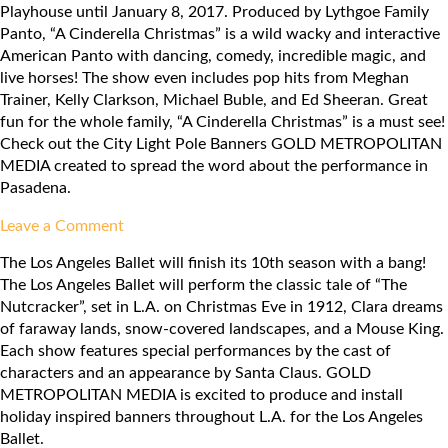
Playhouse until January 8, 2017. Produced by Lythgoe Family
Group:
Panto, “A Cinderella Christmas” is a wild wacky and interactive
Amelie
American Panto with dancing, comedy, incredible magic, and
live horses! The show even includes pop hits from Meghan
Trainer, Kelly Clarkson, Michael Buble, and Ed Sheeran. Great
fun for the whole family, “A Cinderella Christmas” is a must see!
Check out the City Light Pole Banners GOLD METROPOLITAN
MEDIA created to spread the word about the performance in
Pasadena.
on
Leave a Comment
Pasadena
The Los Angeles Ballet will finish its 10th season with a bang!
Playhouse:
The Los Angeles Ballet will perform the classic tale of “The
A
Nutcracker”, set in L.A. on Christmas Eve in 1912, Clara dreams
Cinderella
of faraway lands, snow-covered landscapes, and a Mouse King.
Christmas
Each show features special performances by the cast of
characters and an appearance by Santa Claus. GOLD
METROPOLITAN MEDIA is excited to produce and install
holiday inspired banners throughout L.A. for the Los Angeles
Ballet.