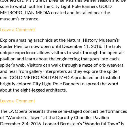
toothed cat. Visit the La Brea Tar Pits this winter season and be
sure to watch out for the City Light Pole Banners GOLD
METROPOLITAN MEDIA created and installed near the
museum’s entrance.
on
Leave a Comment
La
Explore amazing arachnids at the Natural History Museum’s
Brea
Spider Pavilion now open until December 11, 2016. The truly
Tar
unique experience allows visitors to walk through the open-air
Pits
pavilion and learn about the engineering that goes into each
spider’s web. Visitors can walk through a maze of orb weavers
and hear from gallery interpreters as they explore the spider
den. GOLD METROPOLITAN MEDIA produced and installed
brightly colored City Light Pole Banners to spread the word
about the eight-legged architects.
on
Leave a Comment
Natural
The LA Opera presents three semi-staged concert performances
History
of “Wonderful Town” at the Dorothy Chandler Pavilion
Museum:
December 2-4, 2016. Leonard Bernstein’s “Wonderful Town” is
Spider