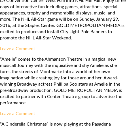
LA Convention Center West Hall into NHL Fan Fair. Enjoy three
Awards
days of interactive fun including games, attractions, special
2016
appearances, trophy and memorabilia displays, music, and
more. The NHL All-Star game will be on Sunday, January 29,
2016, at the Staples Center. GOLD METROPOLITAN MEDIA is
excited to produce and install City Light Pole Banners to
promote the NHL All-Star Weekend.
on
Leave a Comment
NHL
“Amelie” comes to the Ahmanson Theatre in a magical new
All-
musical! Journey with the inquisitive and shy Amelie as she
Star
turns the streets of Montmarte into a world of her own
Weekend
imagination while creating joy for those around her. Award-
winning Broadway actress Phillipa Soo stars as Amelie in the
pre-Broadway production. GOLD METROPOLITAN MEDIA is
excited to partner with Center Theatre group to advertise the
performance.
on
Leave a Comment
Center
“A Cinderella Christmas” is now playing at the Pasadena
Theatre