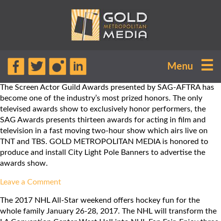
Month:
March
2017
☰
Menu
The Screen Actor Guild Awards presented by SAG-AFTRA has
become one of the industry’s most prized honors. The only
televised awards show to exclusively honor performers, the
SAG Awards presents thirteen awards for acting in film and
television in a fast moving two-hour show which airs live on
TNT and TBS. GOLD METROPOLITAN MEDIA is honored to
produce and install City Light Pole Banners to advertise the
awards show.
on
Leave a Comment
Screen
The 2017 NHL All-Star weekend offers hockey fun for the
Actor
whole family January 26-28, 2017. The NHL will transform the
Guild