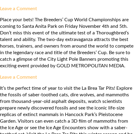
on
Leave a Comment
Los
Place your bets! The Breeders’ Cup World Championships are
Angeles
coming to Santa Anita Park on Friday November 4th and 5th.
Ballet:
Don’t miss this event of the ultimate test of a Thoroughbred’s
Nutcracker
talent and ability. The two-day extravaganza attracts the best
horses, trainers, and owners from around the world to compete
in the legendary race and title of the Breeders’ Cup. Be sure to
catch a glimpse of the City Light Pole Banners promoting this
exciting event provided by GOLD METROPOLITAN MEDIA.
on
Leave a Comment
Breeders’
It’s the perfect time of year to visit the La Brea Tar Pits! Explore
Cup
the fossils of saber-toothed cats, dire wolves, and mammoths
World
from thousand-year-old asphalt deposits, watch scientists
Championships
prepare newly discovered fossils and see the iconic life-size
replicas of extinct mammals in Hancock Park’s Pleistocene
Garden. Visitors can even catch a 3D film of mammoths from
the Ice Age or see the Ice Age Encounters show with a saber-