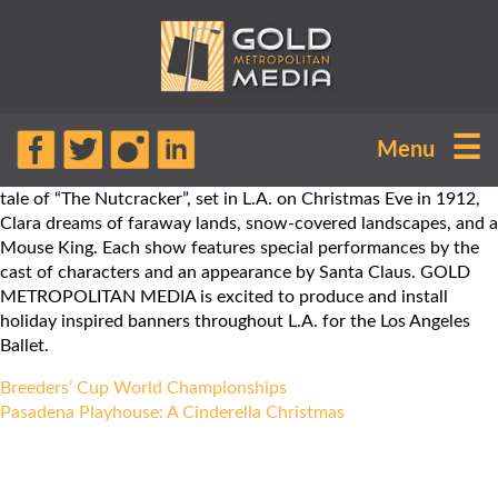
The Los Angeles Ballet will finish its
☰
Menu
10th season with a bang! The Los
Angeles Ballet will perform the classic
tale of “The Nutcracker”, set in L.A. on Christmas Eve in 1912,
Clara dreams of faraway lands, snow-covered landscapes, and a
Mouse King. Each show features special performances by the
cast of characters and an appearance by Santa Claus. GOLD
METROPOLITAN MEDIA is excited to produce and install
holiday inspired banners throughout L.A. for the Los Angeles
Ballet.
Post
Breeders’ Cup World Championships
navigation
Pasadena Playhouse: A Cinderella Christmas