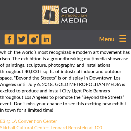
“Beyond the Streets” is the premier
☰
Menu
exhibition of graffiti and street art,
celebrating the soaring heights to
which the world’s most recognizable modern art movement has
risen. The exhibition is a groundbreaking multimedia showcase
of paintings, sculpture, photography, and installations
throughout 40,000+ sq. ft. of industrial indoor and outdoor
space. “Beyond the Streets” is on display in Downtown Los
Angeles until July 6, 2018. GOLD METROPOLITAN MEDIA is
excited to produce and install City Light Pole Banners
throughout Los Angeles to promote the “Beyond the Streets”
event. Don’t miss your chance to see this exciting new exhibit
in town for a limited time!
Post
E3 @ LA Convention Center
navigation
Skirball Cultural Center: Leonard Bernstein at 100