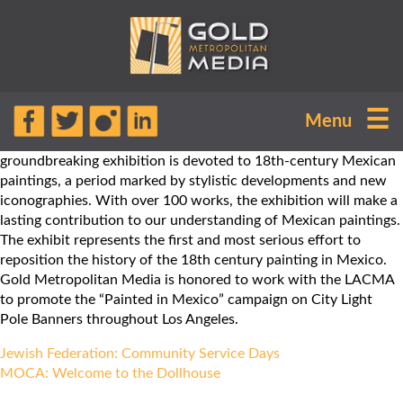
“Painted in Mexico, 1700-1790: Pinxit
☰
Menu
Mexico” is on display at the LACMA
until March 18, 2018. The
groundbreaking exhibition is devoted to 18th-century Mexican
paintings, a period marked by stylistic developments and new
iconographies. With over 100 works, the exhibition will make a
lasting contribution to our understanding of Mexican paintings.
The exhibit represents the first and most serious effort to
reposition the history of the 18th century painting in Mexico.
Gold Metropolitan Media is honored to work with the LACMA
to promote the “Painted in Mexico” campaign on City Light
Pole Banners throughout Los Angeles.
Post
Jewish Federation: Community Service Days
navigation
MOCA: Welcome to the Dollhouse