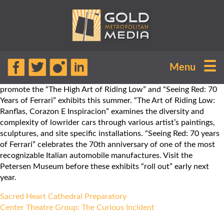
Vroom, vroom! GOLD
☰
Menu
METROPOLITAN MEDIA is excited to
work with the Petersen Museum to
promote the “The High Art of Riding Low” and “Seeing Red: 70
Years of Ferrari” exhibits this summer. “The Art of Riding Low:
Ranflas, Corazon E Inspiracion” examines the diversity and
complexity of lowrider cars through various artist’s paintings,
sculptures, and site specific installations. “Seeing Red: 70 years
of Ferrari” celebrates the 70th anniversary of one of the most
recognizable Italian automobile manufactures. Visit the
Petersen Museum before these exhibits “roll out” early next
year.
Post
Sacred Heart Cathedral Preparatory
navigation
Center Theatre Group: The Curious Incident