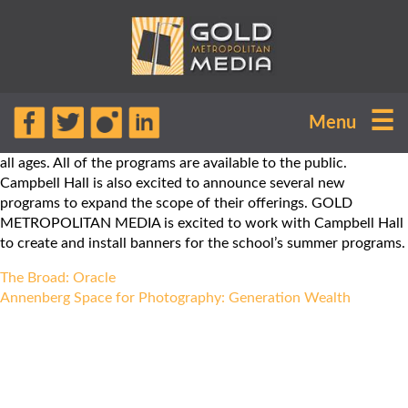
Campbell Hall Episcopal School offers
☰
Menu
a variety of camps, activities, and
courses for campers and students of
all ages. All of the programs are available to the public.
Campbell Hall is also excited to announce several new
programs to expand the scope of their offerings. GOLD
METROPOLITAN MEDIA is excited to work with Campbell Hall
to create and install banners for the school’s summer programs.
Post
The Broad: Oracle
navigation
Annenberg Space for Photography: Generation Wealth