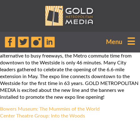
The Santa Monica Metro Expo Line
☰
Menu
extension is now open, just in time for
the summer! Commuters now have an
alternative to busy freeways, the Metro commute time from
downtown to the Westside is only 46 minutes. Many City
leaders gathered to celebrate the opening of the 6.6-mile
extension in May. The expo line connects downtown to the
Westside for the first time in 63 years. GOLD METROPOLITAN
MEDIA is excited about the new line and the banners we
installed to promote the new expo line opening!
Post
Bowers Museum: The Mummies of the World
navigation
Center Theatre Group: Into the Woods