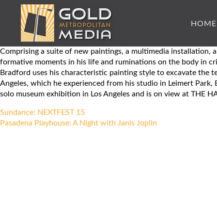
HOME
Comprising a suite of new paintings, a multimedia installatio
formative moments in his life and ruminations on the body in cri
Bradford uses his characteristic painting style to excavate the 
Angeles, which he experienced from his studio in Leimert Park, B
solo museum exhibition in Los Angeles and is on view at T
Post
Sundance: NEXTFEST 15
navigation
Pasadena Playhouse: A Night with Janis Joplin