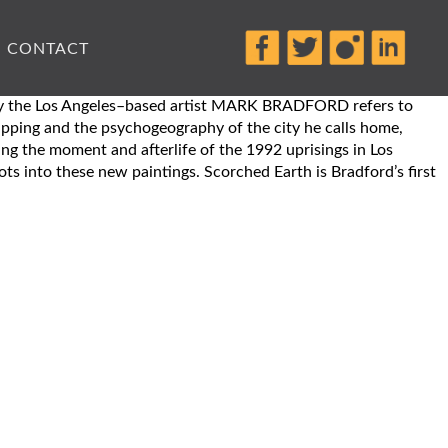
CONTACT
rk by the Los Angeles–based artist MARK BRADFORD refers to
mapping and the psychogeography of the city he calls home,
ing the moment and afterlife of the 1992 uprisings in Los
ts into these new paintings. Scorched Earth is Bradford’s first