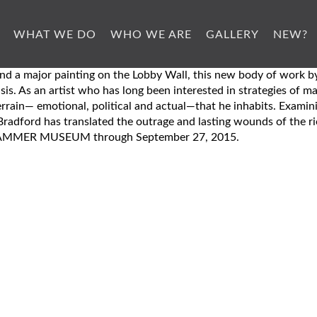
WHAT WE DO
WHO WE ARE
GALLERY
NEW?
n, and a major painting on the Lobby Wall, this new body of wo
sis. As an artist who has long been interested in strategies of 
terrain— emotional, political and actual—that he inhabits. Examin
radford has translated the outrage and lasting wounds of the rio
HE HAMMER MUSEUM through September 27, 2015.